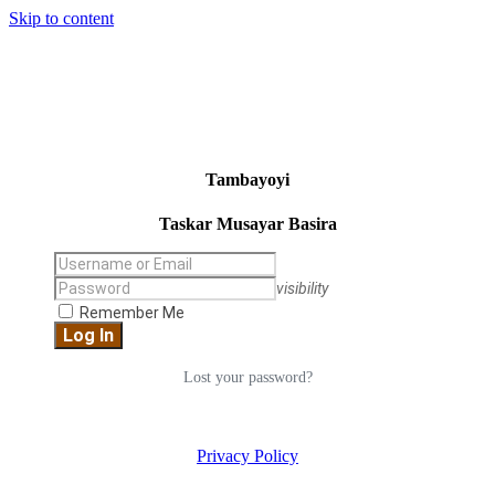
Skip to content
Tambayoyi
Taskar Musayar Basira
visibility
Remember Me
Lost your password?
Privacy Policy